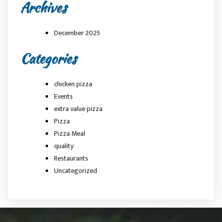
Archives
December 2025
Categories
chicken pizza
Events
extra value pizza
Pizza
Pizza Meal
quality
Restaurants
Uncategorized