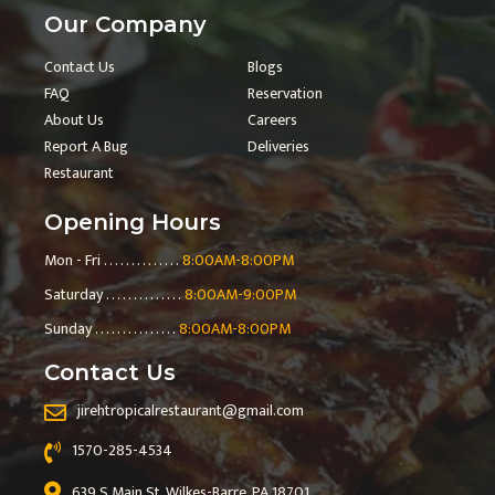
Our Company
Contact Us
Blogs
FAQ
Reservation
About Us
Careers
Report A Bug
Deliveries
Restaurant
Opening Hours
Mon - Fri . . . . . . . . . . . . . .
8:00AM-8:00PM
Saturday . . . . . . . . . . . . . .
8:00AM-9:00PM
Sunday . . . . . . . . . . . . . . .
8:00AM-8:00PM
Contact Us
jirehtropicalrestaurant@gmail.com
1570-285-4534
639 S Main St, Wilkes-Barre, PA 18701