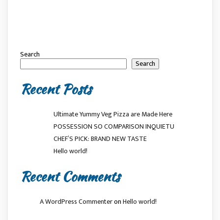
Search
Search
Recent Posts
Ultimate Yummy Veg Pizza are Made Here
POSSESSION SO COMPARISON INQUIETU
CHEF’S PICK: BRAND NEW TASTE
Hello world!
Recent Comments
A WordPress Commenter
on
Hello world!