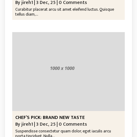
By
jireh1
|
3
Dec, 25
|
0 Comments
Curabitur placerat arcu sit amet eleifend luctus. Quisque
tellus diam,…
CHEF’S PICK: BRAND NEW TASTE
By
jireh1
|
3
Dec, 25
|
0 Comments
Suspendisse consectetur quam dolor, eget iaculis arcu
porta tincidunt. Nulla…