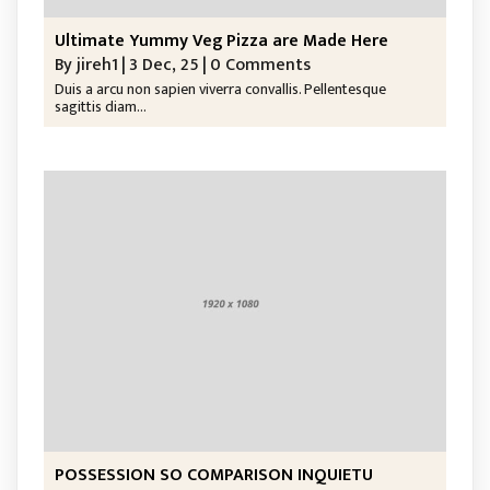
Ultimate Yummy Veg Pizza are Made Here
By
jireh1
|
3
Dec, 25
|
0 Comments
Duis a arcu non sapien viverra convallis. Pellentesque
sagittis diam…
POSSESSION SO COMPARISON INQUIETU