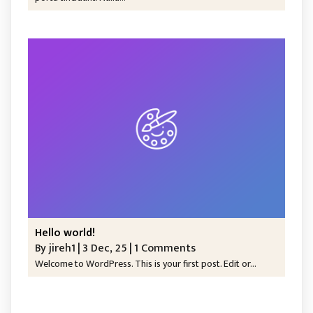
Hello world!
By
jireh1
|
3
Dec, 25
|
1 Comments
Welcome to WordPress. This is your first post. Edit or…