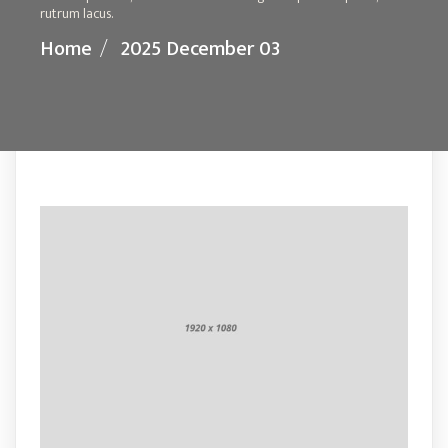
rutrum lacus.
Home
/
2025 December 03