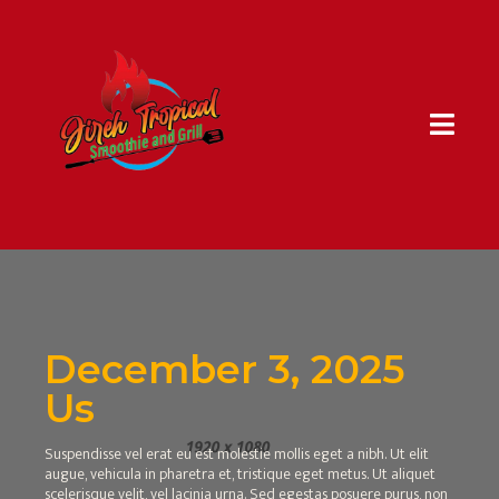
December 3, 2025
Us
Suspendisse vel erat eu est molestie mollis eget a nibh. Ut elit
augue, vehicula in pharetra et, tristique eget metus. Ut aliquet
scelerisque velit, vel lacinia urna. Sed egestas posuere purus, non